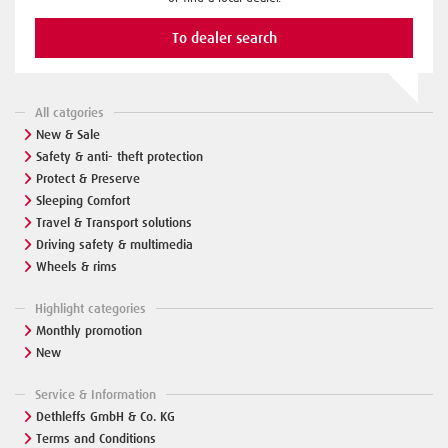
To dealer search
All catgories
New & Sale
Safety & anti- theft protection
Protect & Preserve
Sleeping Comfort
Travel & Transport solutions
Driving safety & multimedia
Wheels & rims
Highlight categories
Monthly promotion
New
Service & Information
Dethleffs GmbH & Co. KG
Terms and Conditions