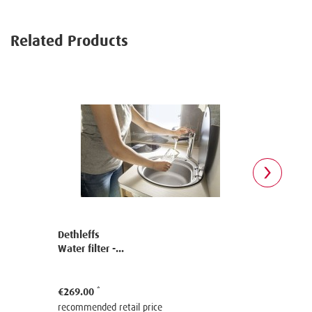
Related Products
Dethleffs
Dethleffs
Water filter -...
Water filter
€269.00
€330.00
recommended retail price
recommende