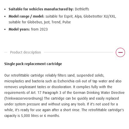
Suitable for vehicles manufactured by:
Dethleffs
Model range / model:
suitable for Esprit, Alpa, Globetrotter XLI/XXL,
suitable for Globebus, Just, Trend, Pulse
Model years:
from 2023
Product description
Single pack replacement cartridge
Our retrofittable cartridge reliably filters sand, suspended solids,
microplastics and bacteria such as Escherichia coli out of tap water and also
removes unpleasant tastes or discoloration. It complies fully with the
requirements of Art. 17 Paragraph 3 of the German Drinking Water Directive
(Trinkwasserverordnung) The cartridge can be quickly and easily replaced
under system pressure and without using any tools. If it's not used for a
while, it's ready for use again after a short rinse. The retrofittable cartridge's
capacity is 5,000 litres or 6 months.