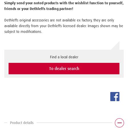
Simply send your noted products with the wishlist function to yourself,
friends or your Dethleffs trading partner!
Dethleffs original accessories are not available ex factory, they are only
available directly from your Dethleffs licensed dealer. Images shown may be
subject to modifications.
Find a local dealer
To dealer search
Product details