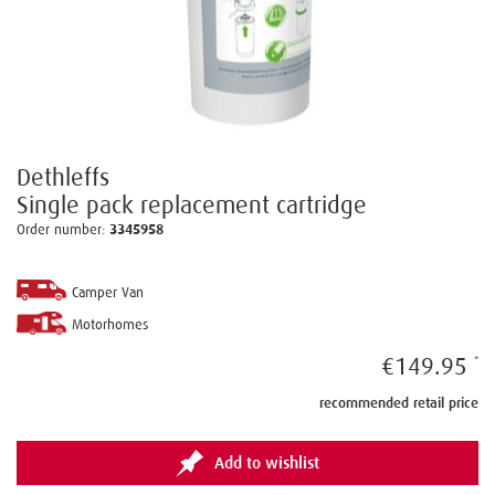
Dethleffs
Single pack replacement cartridge
Order number:
3345958
Camper Van
Motorhomes
€149.95
recommended retail price
Add to wishlist