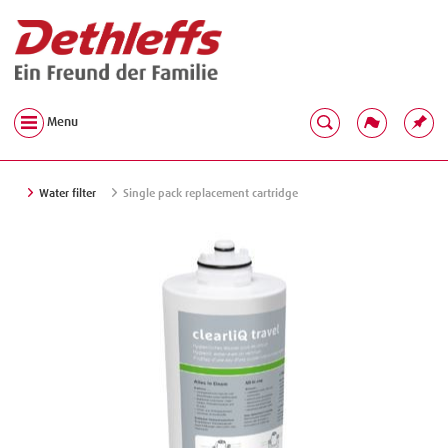
Menu
Water filter
Single pack replacement cartridge