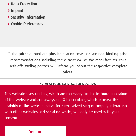
Data Protection
Imprint
Security Information
Cookie Preferences
* The prices quoted are plus installation costs and are non-binding price
recommendations including the current VAT of the manufacturer. Your
Dethleffs trading partner will inform you about the respective complete
prices.
© 2026 Dethleffs GmbH & Co. KG
This website uses cookies, which are necessary for the technical operation
of the website and are always set. Other cookies, which increase the
usability of this website, serve for direct advertising or simplify interaction
with other websites and social networks, will only be used with your
consent.
Decline