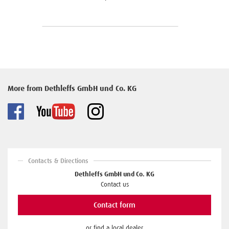
More from Dethleffs GmbH und Co. KG
Contacts & Directions
Dethleffs GmbH und Co. KG
Contact us
Contact form
or find a local dealer.