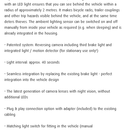
with an LED light ensures that you can see behind the vehicle within a
radius of approximately 2 metres. It makes bicycle racks, trailer couplings
and other trip hazards visible behind the vehicle, and at the same time
deters thieves. The ambient lighting sensor can be switched on and off
manually from inside your vehicle as required (e.g. when sleeping) and is
already integrated in the housing.
• Patented system: Reversing camera including third brake light and
integrated light / motion detector (for stationary use only!)
• Light interval: approx. 40 seconds
• Seamless integration by replacing the existing brake light - perfect
integration into the vehicle design
• The latest generation of camera lenses with night vision, without
additional LEDs
• Plug & play connection option with adapter (included) to the existing
cabling
• Matching light switch for fitting in the vehicle (manual