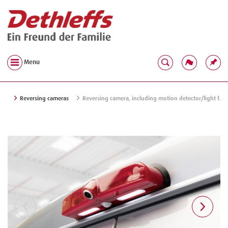
Menu
Reversing cameras
Reversing camera, including motion detector/light f.c