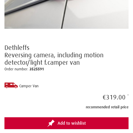
Dethleffs
Reversing camera, including motion
detector/light f.camper van
Order number:
3525591
Camper Van
€319.00
recommended retail price
Add to wishlist