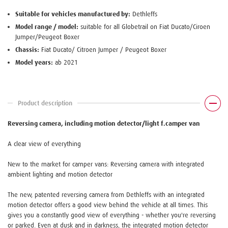
Suitable for vehicles manufactured by:
Dethleffs
Model range / model:
suitable for all Globetrail on Fiat Ducato/Ciroen
Jumper/Peugeot Boxer
Chassis:
Fiat Ducato/ Citroen Jumper / Peugeot Boxer
Model years:
ab 2021
Product description
Reversing camera, including motion detector/light f.camper van
A clear view of everything
New to the market for camper vans: Reversing camera with integrated
ambient lighting and motion detector
The new, patented reversing camera from Dethleffs with an integrated
motion detector offers a good view behind the vehicle at all times. This
gives you a constantly good view of everything - whether you're reversing
or parked. Even at dusk and in darkness, the integrated motion detector