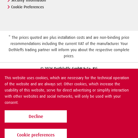
Security Information
Cookie Preferences
* The prices quoted are plus installation costs and are non-binding price
recommendations including the current VAT of the manufacturer. Your
Dethleffs trading partner will inform you about the respective complete
prices.
© 2026 Dethleffs GmbH & Co. KG
This website uses cookies, which are necessary for the technical operation
of the website and are always set. Other cookies, which increase the
usability of this website, serve for direct advertising or simplify interaction
with other websites and social networks, will only be used with your
consent.
Decline
Cookie preferences