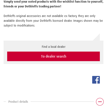
Simply send your noted products with the wishlist function to yourself,
friends or your Dethleffs trading partner!
Dethleffs original accessories are not available ex factory, they are only
available directly from your Dethleffs licensed dealer. Images shown may be
subject to modifications.
Find a local dealer
To dealer search
Product details