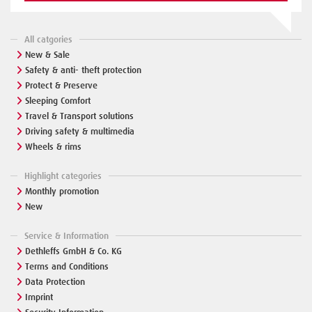
All catgories
New & Sale
Safety & anti- theft protection
Protect & Preserve
Sleeping Comfort
Travel & Transport solutions
Driving safety & multimedia
Wheels & rims
Highlight categories
Monthly promotion
New
Service & Information
Dethleffs GmbH & Co. KG
Terms and Conditions
Data Protection
Imprint