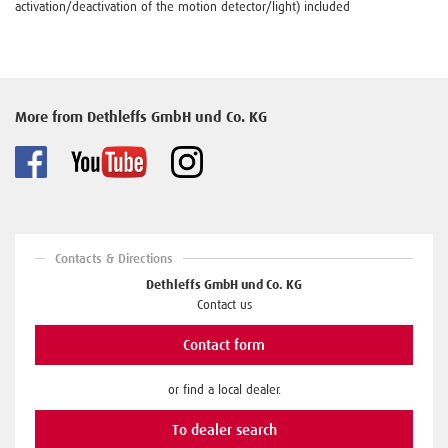
activation/deactivation of the motion detector/light) included
More from Dethleffs GmbH und Co. KG
Contacts & Directions
Dethleffs GmbH und Co. KG
Contact us
Contact form
or find a local dealer.
To dealer search