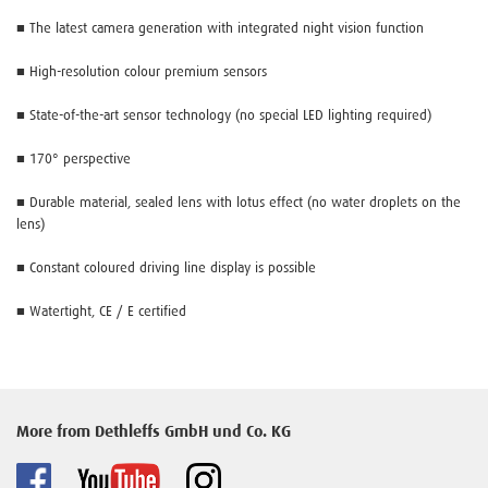
■ The latest camera generation with integrated night vision function
■ High-resolution colour premium sensors
■ State-of-the-art sensor technology (no special LED lighting required)
■ 170° perspective
■ Durable material, sealed lens with lotus effect (no water droplets on the
lens)
■ Constant coloured driving line display is possible
■ Watertight, CE / E certified
More from Dethleffs GmbH und Co. KG