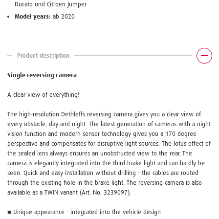
Ducato und Citroen Jumper
Model years:
ab 2020
Product description
Single reversing camera
A clear view of everything!
The high-resolution Dethleffs reversing camera gives you a clear view of
every obstacle, day and night. The latest generation of cameras with a night
vision function and modern sensor technology gives you a 170 degree
perspective and compensates for disruptive light sources. The lotus effect of
the sealed lens always ensures an unobstructed view to the rear. The
camera is elegantly integrated into the third brake light and can hardly be
seen. Quick and easy installation without drilling - the cables are routed
through the existing hole in the brake light. The reversing camera is also
available as a TWIN variant (Art. No. 3239097).
■ Unique appearance - integrated into the vehicle design