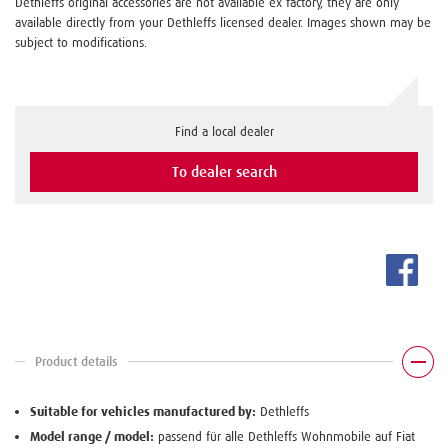
Dethleffs original accessories are not available ex factory, they are only
available directly from your Dethleffs licensed dealer. Images shown may be
subject to modifications.
Find a local dealer
To dealer search
Product details
Suitable for vehicles manufactured by:
Dethleffs
Model range / model:
passend für alle Dethleffs Wohnmobile auf Fiat