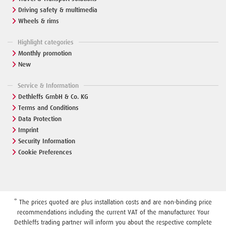
Driving safety & multimedia
Wheels & rims
Highlight categories
Monthly promotion
New
Service & Information
Dethleffs GmbH & Co. KG
Terms and Conditions
Data Protection
Imprint
Security Information
Cookie Preferences
* The prices quoted are plus installation costs and are non-binding price
recommendations including the current VAT of the manufacturer. Your
Dethleffs trading partner will inform you about the respective complete