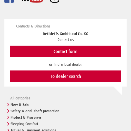
Contacts & Directions
Dethleffs GmbH und Co. KG
Contact us
Contact form
or find a local dealer.
To dealer search
All catgories
New & Sale
Safety & anti- theft protection
Protect & Preserve
Sleeping Comfort
Travel & Transport solutions