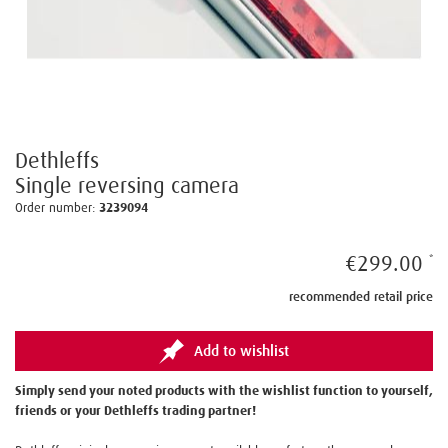
Dethleffs
Single reversing camera
Order number:
3239094
€299.00
recommended retail price
Add to wishlist
Simply send your noted products with the wishlist function to yourself,
friends or your Dethleffs trading partner!