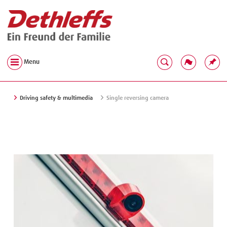
Menu
Driving safety & multimedia
Single reversing camera