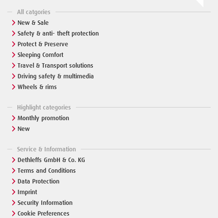
All catgories
New & Sale
Safety & anti- theft protection
Protect & Preserve
Sleeping Comfort
Travel & Transport solutions
Driving safety & multimedia
Wheels & rims
Highlight categories
Monthly promotion
New
Service & Information
Dethleffs GmbH & Co. KG
Terms and Conditions
Data Protection
Imprint
Security Information
Cookie Preferences