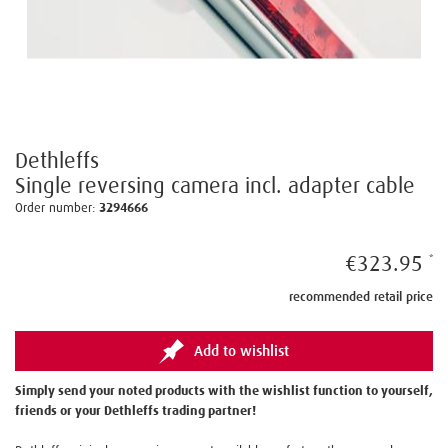
Dethleffs
Single reversing camera incl. adapter cable
Order number:
3294666
€323.95
recommended retail price
Add to wishlist
Simply send your noted products with the wishlist function to yourself,
friends or your Dethleffs trading partner!