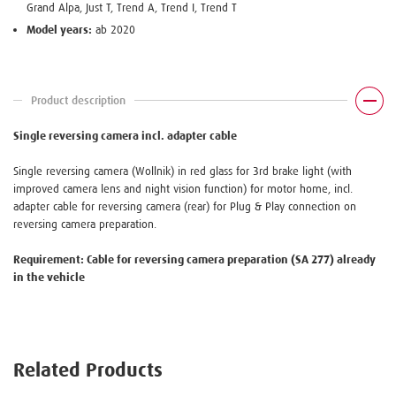
Grand Alpa, Just T, Trend A, Trend I, Trend T
Model years:
ab 2020
Product description
Single reversing camera incl. adapter cable
Single reversing camera (Wollnik) in red glass for 3rd brake light (with
improved camera lens and night vision function) for motor home, incl.
adapter cable for reversing camera (rear) for Plug & Play connection on
reversing camera preparation.
Requirement: Cable for reversing camera preparation (SA 277) already
in the vehicle
Related Products