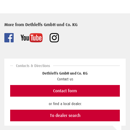
More from Dethleffs GmbH und Co. KG
Contacts & Directions
Dethleffs GmbH und Co. KG
Contact us
Contact form
or find a local dealer.
To dealer search