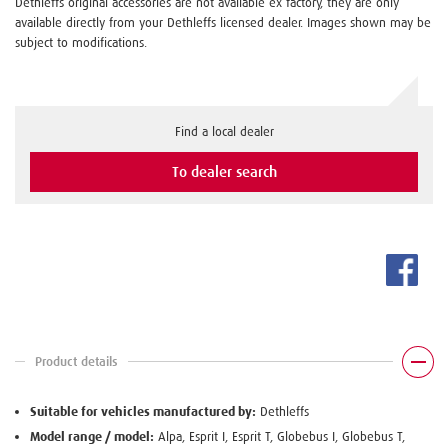
Dethleffs original accessories are not available ex factory, they are only
available directly from your Dethleffs licensed dealer. Images shown may be
subject to modifications.
Find a local dealer
To dealer search
Product details
Suitable for vehicles manufactured by:
Dethleffs
Model range / model:
Alpa, Esprit I, Esprit T, Globebus I, Globebus T,