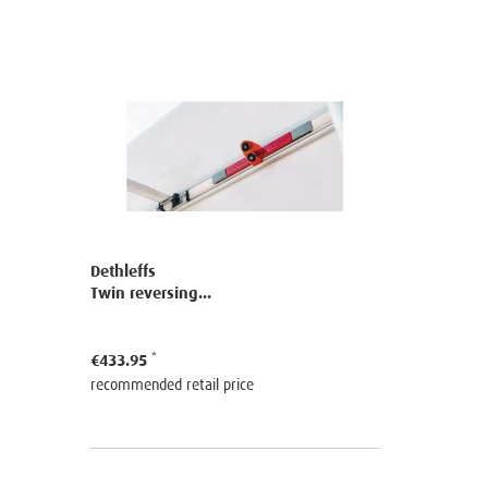
Dethleffs
Twin reversing...
€433.95
recommended retail price