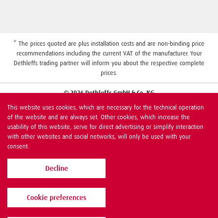
* The prices quoted are plus installation costs and are non-binding price
recommendations including the current VAT of the manufacturer. Your
Dethleffs trading partner will inform you about the respective complete
prices.
© 2026 Dethleffs GmbH & Co. KG
This website uses cookies, which are necessary for the technical operation
of the website and are always set. Other cookies, which increase the
usability of this website, serve for direct advertising or simplify interaction
with other websites and social networks, will only be used with your
consent.
Decline
Cookie preferences