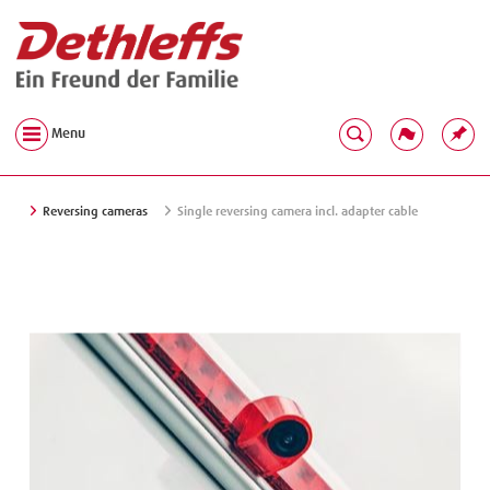
Menu
Reversing cameras
Single reversing camera incl. adapter cable