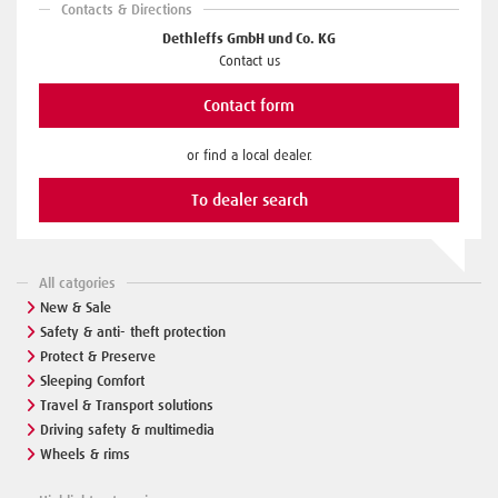
Contacts & Directions
Dethleffs GmbH und Co. KG
Contact us
Contact form
or find a local dealer.
To dealer search
All catgories
New & Sale
Safety & anti- theft protection
Protect & Preserve
Sleeping Comfort
Travel & Transport solutions
Driving safety & multimedia
Wheels & rims