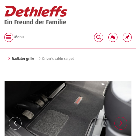
Menu
Radiator grille
Driver's cabin carpet