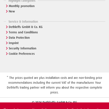
Highlight categories
Monthly promotion
New
Service & Information
Dethleffs GmbH & Co. KG
Terms and Conditions
Data Protection
Imprint
Security Information
Cookie Preferences
* The prices quoted are plus installation costs and are non-binding price
recommendations including the current VAT of the manufacturer. Your
Dethleffs trading partner will inform you about the respective complete
prices.
© 2026 Dethleffs GmbH & Co. KG