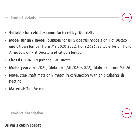
Product details
Suitable for vehicles manufactured by:
Dethleffs
Model range / model:
Suitable for all Globetrail models on Fiat Ducato
and Citroen Jumper from MY 2020-2022; from 2026, suitable for all T and
A models on Fiat Ducato and Citroen Jumper
Chassis:
CITROEN Jumper, Fiat Ducato
Model years:
ab 2020, Globetrail (MJ 2020-2022), Globetrail from MY 26
Note:
step shaft mats only match in conjunction with an ciculating air
heating
Material:
Tuft-Velour
Product description
Driver's cabin carpet