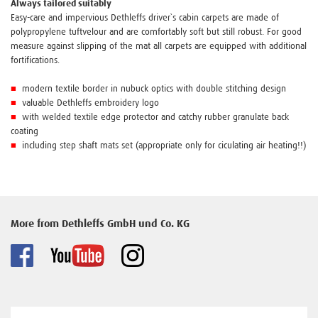
Always tailored suitably
Easy-care and impervious Dethleffs driver`s cabin carpets are made of
polypropylene tuftvelour and are comfortably soft but still robust. For good
measure against slipping of the mat all carpets are equipped with additional
fortifications.
■
modern textile border in nubuck optics with double stitching design
■
valuable Dethleffs embroidery logo
■
with welded textile edge protector and catchy rubber granulate back
coating
■
including step shaft mats set (appropriate only for ciculating air heating!!)
More from Dethleffs GmbH und Co. KG