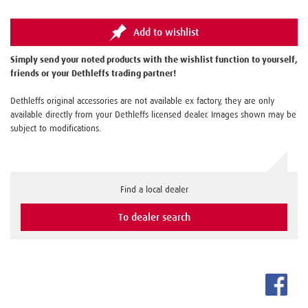
Add to wishlist
Simply send your noted products with the wishlist function to yourself,
friends or your Dethleffs trading partner!
Dethleffs original accessories are not available ex factory, they are only
available directly from your Dethleffs licensed dealer. Images shown may be
subject to modifications.
Find a local dealer
To dealer search