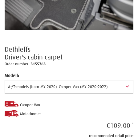
Dethleffs
Driver's cabin carpet
Order number:
3155763
Modell:
Camper Van
Motorhomes
€109.00
recommended retail price