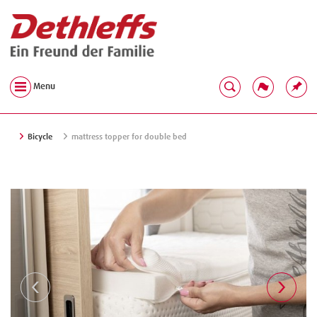
Menu
Bicycle
mattress topper for double bed