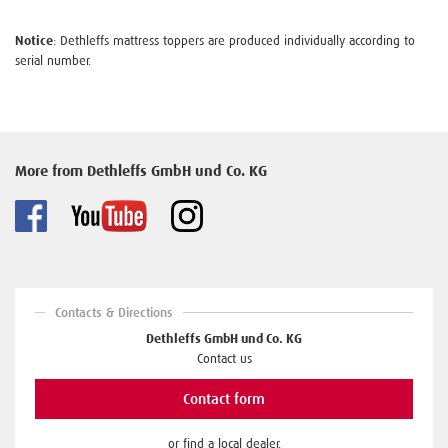
Notice
: Dethleffs mattress toppers are produced individually according to
serial number.
More from Dethleffs GmbH und Co. KG
Contacts & Directions
Dethleffs GmbH und Co. KG
Contact us
Contact form
or find a local dealer.