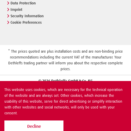
Data Protection
Imprint
Security Information
Cookie Preferences
* The prices quoted are plus installation costs and are non-binding price
recommendations including the current VAT of the manufacturer. Your
Dethleffs trading partner will inform you about the respective complete
prices.
© 2026 Dethleffs GmbH & Co. KG
This website uses cookies, which are necessary for the technical operation
of the website and are always set. Other cookies, which increase the
usability of this website, serve for direct advertising or simplify interaction
with other websites and social networks, will only be used with your
consent.
Decline