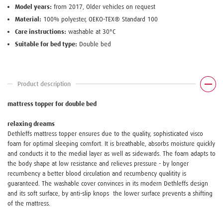
Model years:
from 2017, Older vehicles on request
Material:
100% polyester, OEKO-TEX® Standard 100
Care instructions:
washable at 30°C
Suitable for bed type:
Double bed
Product description
mattress topper for double bed
relaxing dreams
Dethleffs mattress topper ensures due to the quality, sophisticated visco
foam for optimal sleeping comfort. It is breathable, absorbs moisture quickly
and conducts it to the medial layer as well as sidewards. The foam adapts to
the body shape at low resistance and relieves pressure - by longer
recumbency a better blood circulation and recumbency qualitity is
guaranteed. The washable cover convinces in its modern Dethleffs design
and its soft surface, by anti-slip knops the lower surface prevents a shifting
of the mattress.