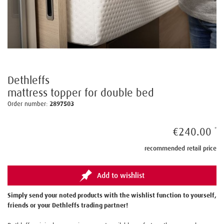
Dethleffs
mattress topper for double bed
Order number:
2897503
€240.00
recommended retail price
Add to wishlist
Simply send your noted products with the wishlist function to yourself,
friends or your Dethleffs trading partner!