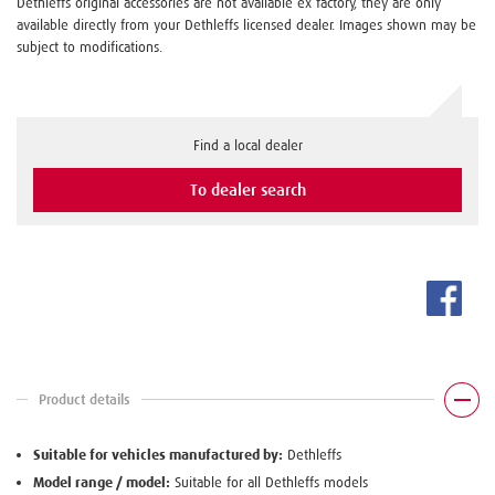
Dethleffs original accessories are not available ex factory, they are only
available directly from your Dethleffs licensed dealer. Images shown may be
subject to modifications.
Find a local dealer
To dealer search
Product details
Suitable for vehicles manufactured by:
Dethleffs
Model range / model:
Suitable for all Dethleffs models