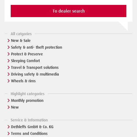
To dealer search
All catgories
New & Sale
Safety & anti- theft protection
Protect & Preserve
Sleeping Comfort
Travel & Transport solutions
Driving safety & multimedia
Wheels & rims
Highlight categories
Monthly promotion
New
Service & Information
Dethleffs GmbH & Co. KG
Terms and Conditions